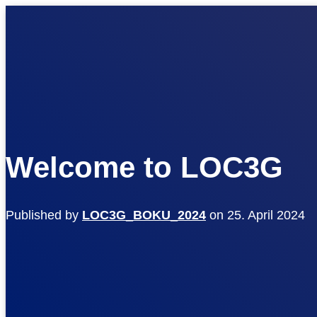
Welcome to LOC3G
Published by
LOC3G_BOKU_2024
on
25. April 2024