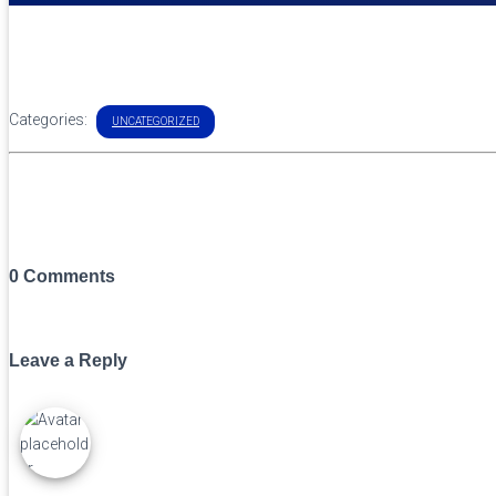
Categories:
UNCATEGORIZED
0 Comments
Leave a Reply