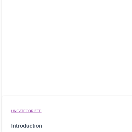
Related Posts
UNCATEGORIZED
Introduction