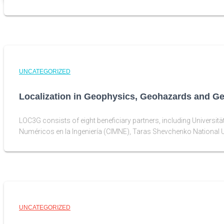
UNCATEGORIZED
Localization in Geophysics, Geohazards and G
LOC3G consists of eight beneficiary partners, including Universit
Numéricos en la Ingeniería (CIMNE), Taras Shevchenko National U
UNCATEGORIZED