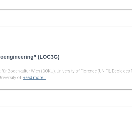
eoengineering” (LOC3G)
ät für Bodenkultur Wien (BOKU), University of Florence (UNIFI), Ecole d
niversity of
Read more…