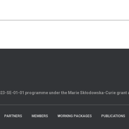
2023-SE-01-01 programme under the Marie Skłodowska-Curie grant
PARTNERS
MEMBERS
WORKING PACKAGES
PUBLICATIONS