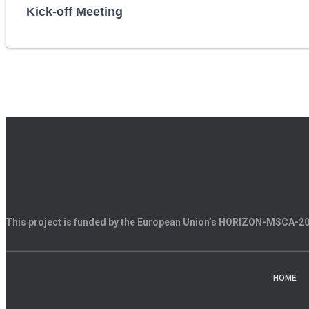
Kick-off Meeting
This project is funded by the European Union’s HORIZON-MSCA-
HOME