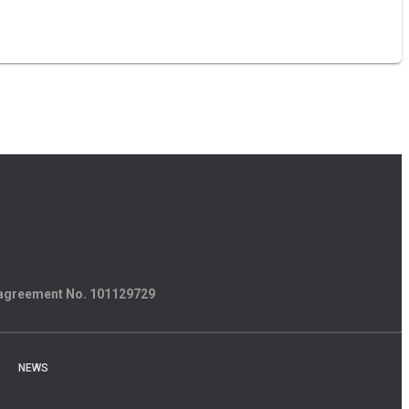
 agreement
No. 101129729
NEWS