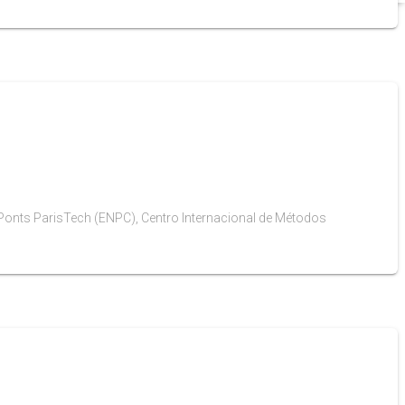
es Ponts ParisTech (ENPC), Centro Internacional de Métodos