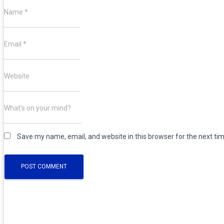
Name
*
TOGGLE NAVIGATION
Email
*
Website
What's on your mind?
Save my name, email, and website in this browser for the next ti