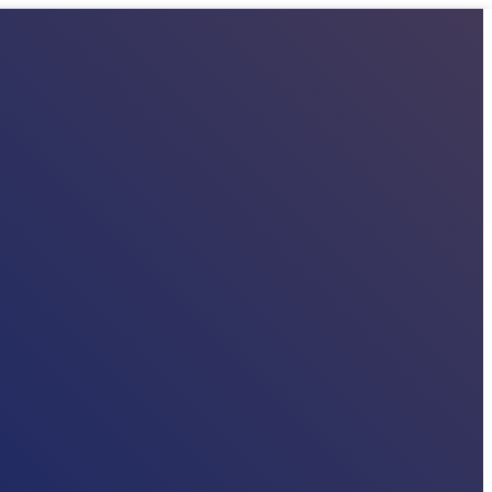
E
PARTNERS
MEMBERS
WORKING PACKAGES
PUBLICATIONS