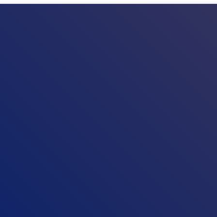
HOM
NEWS