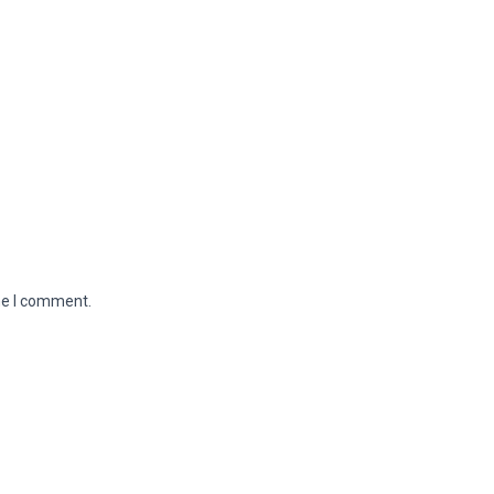
me I comment.