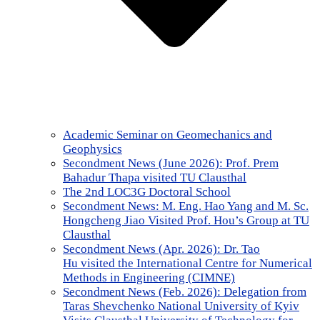
Academic Seminar on Geomechanics and
Geophysics
Secondment News (June 2026): Prof. Prem
Bahadur Thapa visited TU Clausthal
The 2nd LOC3G Doctoral School
Secondment News: M. Eng. Hao Yang and M. Sc.
Hongcheng Jiao Visited Prof. Hou’s Group at TU
Clausthal
Secondment News (Apr. 2026): Dr. Tao
Hu visited the International Centre for Numerical
Methods in Engineering (CIMNE)
Secondment News (Feb. 2026): Delegation from
Taras Shevchenko National University of Kyiv