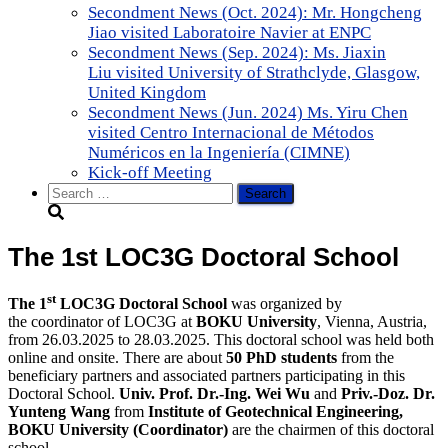
Secondment News (Oct. 2024): Mr. Hongcheng
Jiao visited Laboratoire Navier at ENPC
Secondment News (Sep. 2024): Ms. Jiaxin
Liu visited University of Strathclyde, Glasgow,
United Kingdom
Secondment News (Jun. 2024) Ms. Yiru Chen
visited Centro Internacional de Métodos
Numéricos en la Ingeniería (CIMNE)
Kick-off Meeting
Search
for:
The 1st LOC3G Doctoral School
st
The 1
LOC3G Doctoral School
was organized by
the coordinator of LOC3G at
BOKU
University
, Vienna, Austria,
from 26.03.2025 to 28.03.2025. This doctoral school was held both
online and onsite. There are about
50 PhD students
from the
beneficiary partners and associated partners participating in this
Doctoral School.
Univ. Prof. Dr.-Ing. Wei Wu
and
Priv.-Doz. Dr.
Yunteng Wang
from
Institute of Geotechnical Engineering,
BOKU University (Coordinator)
are the chairmen of this doctoral
school.