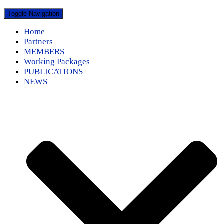
Toggle Navigation
Home
Partners
MEMBERS
Working Packages
PUBLICATIONS
NEWS