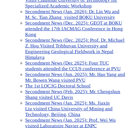
Visits Clausthal University of Technology for
Specialized Academic Workshop
Secondment News (Jan. 2026): Dr. Lin Wu and
M. Sc. Tian Zhang visited BOKU University
Secondment News (Dec. 2025): GEOT at BOKU
attended the 17th IACMAG Conference in Hong
Kong
Secondment News (Dec. 2025): Prof. Dr. Michael
Z. Hou Visited Tribhuvan University and
Engineering Geological Fieldwork in Nepal
Himalaya
Secondment News (Dec 2025): Four TUC
students attended the CCUS conference at PVU
Secondment News (Jun. 2025): Mr. Hao Yang and
Mr. Bowen Wang visited PVU
The 1st LOC3G Doctoral School
Secondment News (Feb. 2025): Mr. Chengshun
Shang visited UC Davis
Secondment News (Jan. 2025): Ms. Jiaxin
Liu visited China University of Mining and
Technology, Beijing, China
Secondment News (Jan. 2025): Prof. Wei Wu
visited Laboratoire Navier at ENPC