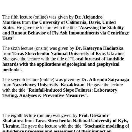
The fifth lecture (online) was given by
Dr. Alejandro
Martinez
from
the University of California, Davis, United
States
. He gave the lecture with the title “
Assessing the Stability
and Runout Behavior of Fly Ash Impoundments via Centrifuge
Tests
”.
The sixth
lecture (onsite) was given by
Dr. Kateryna Hadiatska
from
Taras Shevchenko National University of Kyiv, Ukraine
.
She gave the lecture with the title of “
Local forecast of landslide
hazards with the applications of geological and geophysical
methods
”.
The seventh
lecture (online) was given by
Dr. Alfrendo Satyanaga
from
Nazarbayev University
,
Kazakhstan
. He gave the lecture
with the title “
Rainfall-induced Slope Failures: Laboratory
Testing, Analyses & Preventive Measures
”.
The eighth lecture (online) was given by
Prof. Olexandr
Shabatura
from
Taras Shevchenko National University of Kyiv,
Ukraine
. He gave the lecture with the title “
Stochastic modeling of
subsidence processes and assessment of their impact on