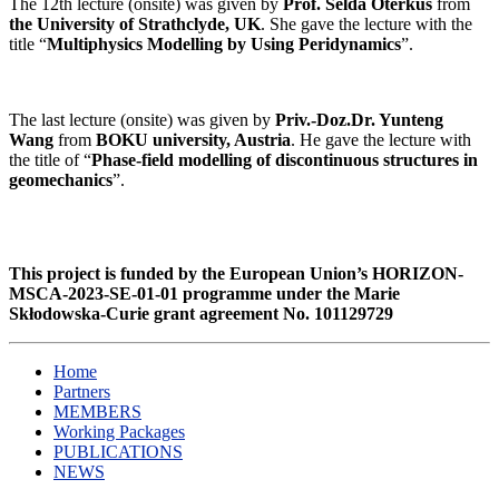
The 12th
lecture (onsite) was given by
Prof. Selda Oterkus
from
the University of Strathclyde, UK
. She gave the lecture with the
title “
Multiphysics Modelling by Using Peridynamics
”.
The last
lecture (onsite) was given by
Priv.-Doz.Dr. Yunteng
Wang
from
BOKU university, Austria
. He gave the lecture with
the title of “
Phase-field modelling of discontinuous structures in
geomechanics
”.
This project is funded by the European Union’s HORIZON-
MSCA-2023-SE-01-01 programme under the Marie
Skłodowska-Curie grant agreement
No. 101129729
Home
Partners
MEMBERS
Working Packages
PUBLICATIONS
NEWS