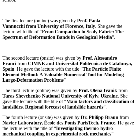
The first lecture (online) was given by
Prof. Paola
Vannucchi from University of Florence, Italy
. She gave the
lecture with title of “
From Compaction to Scaly Fabric: The
Spectrum of Deformation Bands in Geological Media
”.
The second lecture (onsite) was given by
Prof. Alessandro
Franci
from
CIMNE and Universitat Politècnica de Catalunya,
Spain
. He gave the lecture with the title “
The Particle Finite
Element Method: A Valuable Numerical Tool for Modeling
Large-Deformation Problems
”
The
third lecture (online) was given by
Prof. Olena Ivanik
from
Taras Shevchenko National University of Kyiv, Ukraine
. She
gave the lecture with the title of “
Main factors and classification of
landslides. Regional forecast of landslide hazards
”.
The fourth lecture (onsite) was given by
Dr. Philipp Braun
from
Navier Laboratory, École des Ponts ParisTech, France.
He gave
the lecture with the title of “
Investigating thermo-hydro-
mechanical coupling in experimental rock mechanics
”