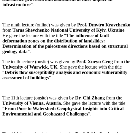
infrastructure
”.
The ninth lecture (online) was given by
Prof. Dmytro Kravchenko
from
Taras Shevchenko National University of Kyiv, Ukraine
.
He gave the lecture with the title “
The influence of fault
deformation zones on the distribution of landslides:
Determination of the paleostress directions based on structural
geology data
”.
The tenth
lecture (onsite) was given by
Prof. Xueyu Geng
from
the
University of Warwick, UK.
She gave the lecture with the title
“
Debris-flow susceptibility analysis and economic vulnerability
assessment of buildings
”.
The 11th lecture (onsite) was given by
Dr. Chi Zhang
from
the
University of Vienna, Austria
. She gave the lecture with the title
“
From Pore to Watershed: Geophysical Insights into Critical
Environmental and Geohazard Challenges
”.