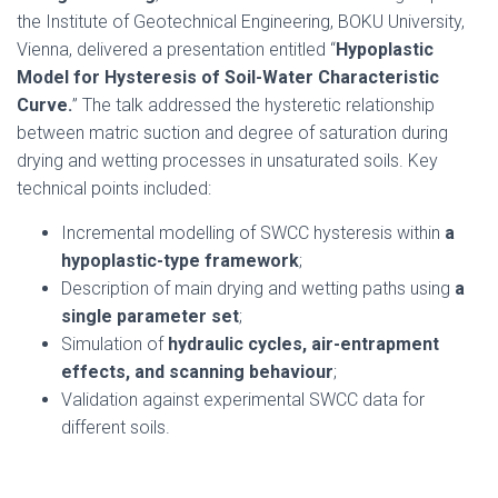
the Institute of Geotechnical Engineering, BOKU University,
Vienna, delivered a presentation entitled “
Hypoplastic
Model for Hysteresis of Soil-Water Characteristic
Curve.
” The talk addressed the hysteretic relationship
between matric suction and degree of saturation during
drying and wetting processes in unsaturated soils. Key
technical points included:
Incremental modelling of SWCC hysteresis within
a
hypoplastic-type framework
;
Description of main drying and wetting paths using
a
single parameter set
;
Simulation of
hydraulic cycles, air-entrapment
effects, and scanning behaviour
;
Validation against experimental SWCC data for
different soils.