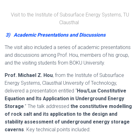
Visit to the Institute of Subsurface Energy Systems, TU
Clausthal
3)
Academic Presentations and Discussions
The visit also included a series of academic presentations
and discussions among Prof. Hou, members of his group,
and the visiting students from BOKU University.
Prof. Michael Z. Hou
, from the Institute of Subsurface
Energy Systems, Clausthal University of Technology,
delivered a presentation entitled “
Hou/Lux Constitutive
Equation and Its Application in Underground Energy
Storage
.” The talk addressed
the constitutive modelling
of rock salt and its application to the design and
stability assessment of underground energy storage
caverns
. Key technical points included: