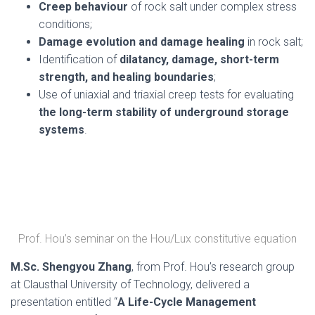
Creep behaviour
of rock salt under complex stress
conditions;
Damage evolution and damage healing
in rock salt;
Identification of
dilatancy, damage, short-term
strength, and healing boundaries
;
Use of uniaxial and triaxial creep tests for evaluating
the long-term stability of underground storage
systems
.
Prof. Hou’s seminar on the Hou/Lux constitutive equation
M.Sc. Shengyou Zhang
, from Prof. Hou’s research group
at Clausthal University of Technology, delivered a
presentation entitled “
A Life-Cycle Management