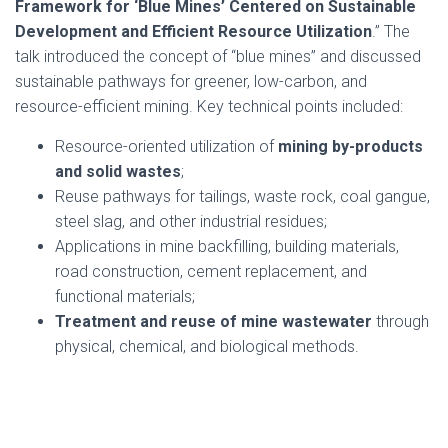
Framework for ‘Blue Mines’ Centered on Sustainable
Development and Efficient Resource Utilization
.” The
talk introduced the concept of “blue mines” and discussed
sustainable pathways for greener, low-carbon, and
resource-efficient mining. Key technical points included:
Resource-oriented utilization of
mining by-products
and solid wastes
;
Reuse pathways for tailings, waste rock, coal gangue,
steel slag, and other industrial residues;
Applications in mine backfilling, building materials,
road construction, cement replacement, and
functional materials;
Treatment and reuse of mine wastewater
through
physical, chemical, and biological methods.