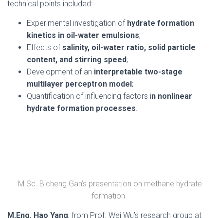
technical points included:
Experimental investigation of
hydrate formation
kinetics in oil-water emulsions
;
Effects of
salinity, oil-water ratio, solid particle
content, and stirring speed
;
Development of an
interpretable two-stage
multilayer perceptron model
;
Quantification of influencing factors i
n nonlinear
hydrate formation processes
.
M.Sc. Bicheng Gan’s presentation on methane hydrate
formation
M.Eng. Hao Yang
, from Prof. Wei Wu’s research group at