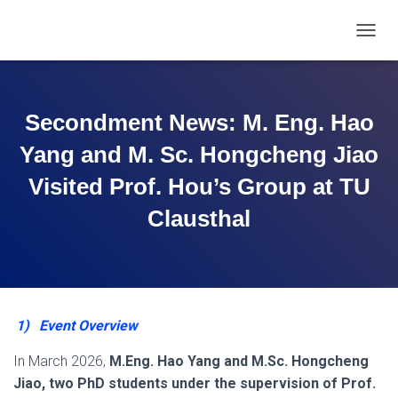
T
O
G
G
L
Secondment News: M. Eng. Hao
E
N
Yang and M. Sc. Hongcheng Jiao
A
V
Visited Prof. Hou’s Group at TU
I
Clausthal
G
A
T
I
O
N
1)
Event Overview
In March 2026,
M.Eng. Hao Yang and M.Sc. Hongcheng
Jiao, two PhD students under the supervision of Prof.