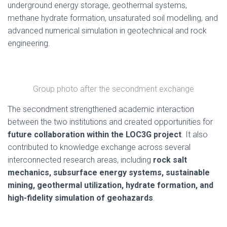
underground energy storage, geothermal systems,
methane hydrate formation, unsaturated soil modelling, and
advanced numerical simulation in geotechnical and rock
engineering.
Group photo after the secondment exchange
The secondment strengthened academic interaction
between the two institutions and created opportunities for
future collaboration within the LOC3G project
. It also
contributed to knowledge exchange across several
interconnected research areas, including
rock salt
mechanics, subsurface energy systems, sustainable
mining, geothermal utilization, hydrate formation, and
high-fidelity simulation of geohazards
.