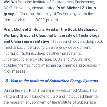
Wei Wu
from the Institute of Geotechnical Engineering,
BOKU University, Vienna, visited
Prof. Michael Z. Hou’s
group
at Clausthal University of Technology within the
framework of the LOC3G project.
Prof. Michael Z. Hou is Head of the Rock Mechanics
Working Group at Clausthal University of Technology
and China representative.
His research covers deep rock
mechanics, underground clean energy development,
hydraulic fracturing, deep geothermal systems,
underground energy storage, CCUS and CCCUS, and
coupled thermo-hydro-mechanical-chemical processes in
rock masses.
2)
Visit to the Institute of Subsurface Energy Systems
During the visit, Prof. Hou warmly welcomed M.Eng. Hao
Yang and M.Sc. Hongcheng Jiao and introduced them to
the research environment of the Institute of Subsurface