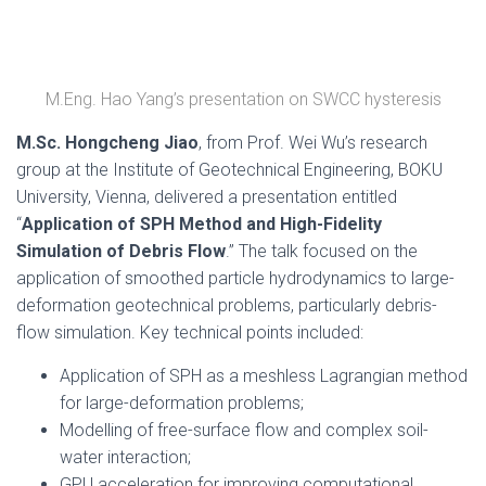
M.Eng. Hao Yang’s presentation on SWCC hysteresis
M.Sc. Hongcheng Jiao
, from Prof. Wei Wu’s research
group at the Institute of Geotechnical Engineering, BOKU
University, Vienna, delivered a presentation entitled
“
Application of SPH Method and High-Fidelity
Simulation of Debris Flow
.” The talk focused on the
application of smoothed particle hydrodynamics to large-
deformation geotechnical problems, particularly debris-
flow simulation. Key technical points included:
Application of SPH as a meshless Lagrangian method
for large-deformation problems;
Modelling of free-surface flow and complex soil-
water interaction;
GPU acceleration for improving computational