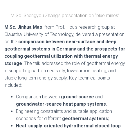
M.Sc. Shengyou Zhang’s presentation on “blue mines”
M.Sc. Jinhua Mao
, from Prof. Hou’s research group at
Clausthal University of Technology, delivered a presentation
on the
comparison between near-surface and deep
geothermal systems in Germany and the prospects for
coupling geothermal utilization with thermal energy
storage
. The talk addressed the role of geothermal energy
in supporting carbon neutrality, low-carbon heating, and
stable long-term energy supply. Key technical points
included:
Comparison between
ground-source
and
groundwater-source heat pump systems
;
Engineering constraints and suitable application
scenarios for different
geothermal systems
;
Heat-supply-oriented hydrothermal closed-loop