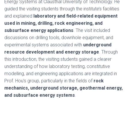
Energy Systems at Clausthal University of Technology. He
guided the visiting students through the institute’s facilities
and explained
laboratory and field-related equipment
used in mining, drilling, rock engineering, and
subsurface energy applications
. The visit included
discussions on drilling tools, downhole equipment, and
experimental systems associated with
underground
resource development and energy storage
. Through
this introduction, the visiting students gained a clearer
understanding of how laboratory testing, constitutive
modelling, and engineering applications are integrated in
Prof. Hou’s group, particularly in the fields of
rock
mechanics, underground storage, geothermal energy,
and subsurface energy systems
.