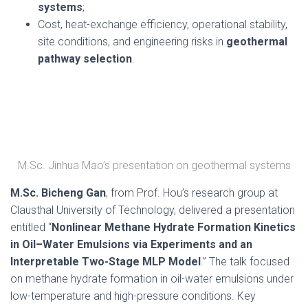
systems
;
Cost, heat-exchange efficiency, operational stability,
site conditions, and engineering risks in
geothermal
pathway selection
.
M.Sc. Jinhua Mao’s presentation on geothermal systems
M.Sc. Bicheng Gan
, from Prof. Hou’s research group at
Clausthal University of Technology, delivered a presentation
entitled “
Nonlinear Methane Hydrate Formation Kinetics
in Oil–Water Emulsions via Experiments and an
Interpretable Two-Stage MLP Model
.” The talk focused
on methane hydrate formation in oil-water emulsions under
low-temperature and high-pressure conditions. Key