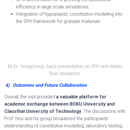
efficiency in large-scale simulations;
Integration of hypoplastic constitutive modelling into
the SPH framework for granular materials.
M.Sc. Hongcheng Jiao’s presentation on SPH and debris-
flow simulation
4)
Outcomes and Future Collaboration
Overall, the visit provided
a valuable platform for
academic exchange between BOKU University and
Clausthal University of Technology
. The discussions with
Prof. Hou and his group broadened the participants’
understanding of constitutive modelling, laboratory testing,