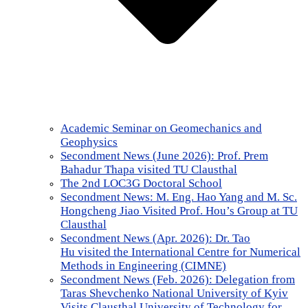
Academic Seminar on Geomechanics and
Geophysics
Secondment News (June 2026): Prof. Prem
Bahadur Thapa visited TU Clausthal
The 2nd LOC3G Doctoral School
Secondment News: M. Eng. Hao Yang and M. Sc.
Hongcheng Jiao Visited Prof. Hou’s Group at TU
Clausthal
Secondment News (Apr. 2026): Dr. Tao
Hu visited the International Centre for Numerical
Methods in Engineering (CIMNE)
Secondment News (Feb. 2026): Delegation from
Taras Shevchenko National University of Kyiv
Visits Clausthal University of Technology for