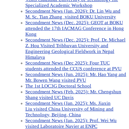
Specialized Academic Workshop
Secondment News (Jan. 2026): Dr. Lin Wu and
M. Sc. Tian Zhang visited BOKU University
Secondment News (Dec. 2025): GEOT at BOKU
attended the 17th IACMAG Conference in Hong
Kong
Secondment News (Dec. 2025): Prof. Dr. Michael
Z. Hou Visited Tribhuvan University and
Engineering Geological Fieldwork in Nepal
Himalaya
Secondment News (Dec 2025): Four TUC
students attended the CCUS conference at PVU
Secondment News (Jun. 2025): Mr. Hao Yang and
Mr. Bowen Wang visited PVU
The 1st LOC3G Doctoral School
Secondment News (Feb. 2025): Mr. Chengshun
Shang visited UC Davis
Secondment News (Jan. 2025): Ms. Jiaxin
Liu visited China University of Mining and
Technology, Beijing, China
Secondment News (Jan. 2025): Prof. Wei Wu
visited Laboratoire Navier at ENPC