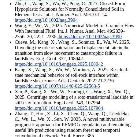
Zhu, C., Wang, S., Wu, W., Peng, C. 2025. Closed-Form
Hypoplastic Solutions for Normally Consolidated Soil in
Element Tests. Int. J. Numer. Anal. Met. 0:1–14.
https://doi.org/10.1002/nag.3994
Wang, Y., Wu, W., 2025. Numerical Model for Granular Flow
With Interstitial Fluid. Int. J. Numer. Anal. Met. 49:2339–
2356. 20, 2221–2236.
https://doi.org/10.1002/nag.3990
Cueva, M., Kang, X., Wang, S., Soranzo, E., Wu, W. 2025.
Unveiling the role of saturation and displacement rate in the
transition from slow movement to catastrophic failure in
landslides. Eng. Geol. 352, 108042.
https://doi.org/10.1016/j.enggeo.2025.108042
Kang, X., Wang, S., Wu, W., Martinez, A. 2025. Residual-
state mechanical behavior of soil-rock interface within
landslide shear zones. Acta Geotech. 20:2221-2236.
https://doi.org/10.1007/s11440-025-02563-5
Xin, P., Kang, X., Wu, W., Scaringi, G., Wang, X., Wu, Q.,
2025. Centrifuge modelling of a roto-translational landslide in
stiff clay formation. Eng. Geol. 349, 107964.
https://doi.org/10.1016/j.enggeo.2025.107964
Zhang, T., Hou, Z., Li, X., Chen, Q., Wang, Q., Lüeddeke,
C., Wu, L., Wu, X., Sun, W. 2025. A novel multivariable
prognostic approach for PEMFC degradation and remaining
useful life prediction using random forest and temporal
convolutional network. Appl. Energ. 385,