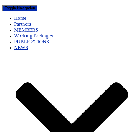
Toggle Navigation
Home
Partners
MEMBERS
Working Packages
PUBLICATIONS
NEWS