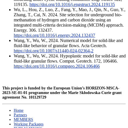
119135.
https://doi.org/10.1016/j.engstruct.2024.119135
Wu, L., Hou, Z., Luo, Z., Fang, Y., Mao, J., Qin, N., Guo, Y.,
Zhang, T., Cai, N. 2024. Site selection for underground bio-
methanation of hydrogen and carbon dioxide using an
integrated multi-criteria decision-making (MCDM) approach.
Energy. 306. 132437.
https://doi.org/10.1016/j.energy.2024.132437
Wang, Y., Wu, W., 2024. Numerical model for solid-like and
fluid-like behavior of granular flows. Acta Geotech.
https://doi.org/10.1007/s11440-024-02364-2
Wang, Y., Wu, W., 2024. Hypoplastic model for solid-like and
fluid-like granular flows. Comput. Geotech. 172, 106466.
https://doi.org/10.1016/j.compgeo.2024.106466
This project is funded by the European Union’s HORIZON-MSCA-
2023-SE-01-01 programme under the Marie Skłodowska-Curie grant
agreement
No. 101129729
Home
Partners
MEMBERS
Working Packages