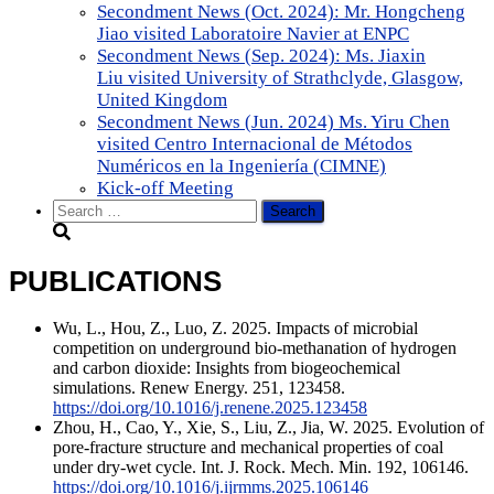
Secondment News (Oct. 2024): Mr. Hongcheng
Jiao visited Laboratoire Navier at ENPC
Secondment News (Sep. 2024): Ms. Jiaxin
Liu visited University of Strathclyde, Glasgow,
United Kingdom
Secondment News (Jun. 2024) Ms. Yiru Chen
visited Centro Internacional de Métodos
Numéricos en la Ingeniería (CIMNE)
Kick-off Meeting
Search
for:
PUBLICATIONS
Wu, L., Hou, Z., Luo, Z. 2025. Impacts of microbial
competition on underground bio-methanation of hydrogen
and carbon dioxide: Insights from biogeochemical
simulations. Renew Energy. 251, 123458.
https://doi.org/10.1016/j.renene.2025.123458
Zhou, H., Cao, Y., Xie, S., Liu, Z., Jia, W. 2025. Evolution of
pore-fracture structure and mechanical properties of coal
under dry-wet cycle. Int. J. Rock. Mech. Min. 192, 106146.
https://doi.org/10.1016/j.ijrmms.2025.106146