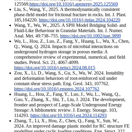
125569.
https://doi.org/10.1016/j.apenergy.2025.125569
Liu, S., Wang, Y., 2025. A thermodynamically consistent
phase-field model for frictional fracture in rocks. Int. J. Plast.
185,104220.
https://doi.org/10.1016/j.ijplas.2024.104220
Wang, Y., Wu, W., 2025. A SPH Model Bridging Solid- and
Fluid-Like Behaviour in Granular Materials. Int. J. Numer.
Anal. Met. 49:738–755.
https://doi.org/10.1002/nag.3899
Wu, L., Hou, Z., Luo, Z., Fang, Y., Huang, L., Wu, X., Chen,
Q., Wang, Q. 2024. Impacts of microbial interactions on
underground hydrogen storage in porous media: A
comprehensive review of experimental, numerical, and field
studies. Petrol. Sci. 21, 4067-4099.
https://doi.org/10.1016/j.petsci.2024.08.015
Zou, X., Li, D., Wang, S., Gu, S., Wu, W. 2024. Instability
and deformation behaviors of root-reinforced soil under
constant shear stress path. Eng. Geol. 343, 107762.
https://doi.org/10.1016/j.enggeo.2024.107762
Huang, L., Hou, Z., Fang, Y., Luo, J., Wu, L., Wang, Q.,
Guo, Y., Zhang, X., Shi, T., Liu, J. 2024. The development,
frontier and prospect of Large-Scale Underground Energy
Storage: A bibliometric review. J. Energy. Storage. 103,
114293.
https://doi.org/10.1016/j.est.2024.114293
Zhang, T., Li, X., Hou, Z., Chen, Q., Fang, Y., Sun, W.,
2024. An improved damage plastic model for RC structure FE
modelling under cyclic loading conditions. Eng. Struct. 322,