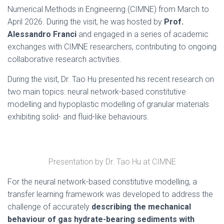
Numerical Methods in Engineering (CIMNE) from March to
April 2026. During the visit, he was hosted by
Prof.
Alessandro Franci
and engaged in a series of academic
exchanges with CIMNE researchers, contributing to ongoing
collaborative research activities.
During the visit, Dr. Tao Hu presented his recent research on
two main topics: neural network-based constitutive
modelling and hypoplastic modelling of granular materials
exhibiting solid- and fluid-like behaviours.
Presentation by Dr. Tao Hu at CIMNE
For the neural network-based constitutive modelling, a
transfer learning framework was developed to address the
challenge of accurately
describing the mechanical
behaviour of gas hydrate-bearing sediments with