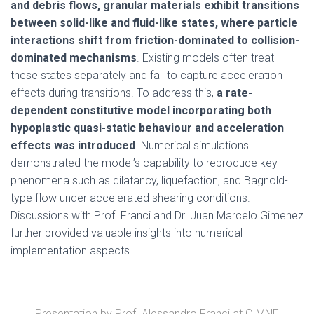
and debris flows, granular materials exhibit transitions
between solid-like and fluid-like states, where particle
interactions shift from friction-dominated to collision-
dominated mechanisms
. Existing models often treat
these states separately and fail to capture acceleration
effects during transitions. To address this,
a rate-
dependent constitutive model incorporating both
hypoplastic quasi-static behaviour and acceleration
effects was introduced
. Numerical simulations
demonstrated the model’s capability to reproduce key
phenomena such as dilatancy, liquefaction, and Bagnold-
type flow under accelerated shearing conditions.
Discussions with Prof. Franci and Dr. Juan Marcelo Gimenez
further provided valuable insights into numerical
implementation aspects.
Presentation by Prof. Alessandro Franci at CIMNE