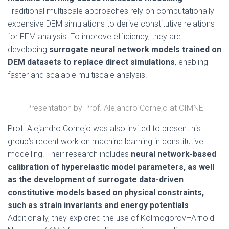
Traditional multiscale approaches rely on computationally
expensive DEM simulations to derive constitutive relations
for FEM analysis. To improve efficiency, they are
developing
surrogate neural network models trained on
DEM datasets to replace direct simulations
, enabling
faster and scalable multiscale analysis.
Presentation by Prof. Alejandro Cornejo at CIMNE
Prof. Alejandro Cornejo was also invited to present his
group’s recent work on machine learning in constitutive
modelling. Their research includes
neural network-based
calibration of hyperelastic model parameters, as well
as the development of surrogate data-driven
constitutive models based on physical constraints,
such as strain invariants and energy potentials
.
Additionally, they explored the use of Kolmogorov–Arnold