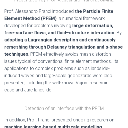
Prof. Alessandro Franci introduced
the Particle Finite
Element Method (PFEM)
, a numerical framework
developed for problems involving
large deformation,
free-surface flows, and fluid–structure interaction
. By
adopting a Lagrangian description and continuously
remeshing through Delaunay triangulation and α-shape
techniques
, PFEM effectively avoids mesh distortion
issues typical of conventional finite element methods. Its
applications to complex problems such as landslide-
induced waves and large-scale geohazards were also
presented, including the well-known Vajont reservoir
case and Jure landslide.
Detection of an interface with the PFEM
In addition, Prof. Franci presented ongoing research on
machine learning-based multiscale modelling
.