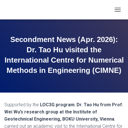
T
O
G
G
L
Secondment News (Apr. 2026):
E
N
Dr. Tao Hu visited the
A
V
International Centre for Numerical
I
Methods in Engineering (CIMNE)
G
A
T
I
O
N
Supported by the
LOC3G program
,
Dr. Tao Hu from Prof.
Wei Wu’s research group at the Institute of
Geotechnical Engineering, BOKU University, Vienna
,
carried out an academic visit to the International Centre for