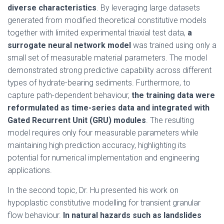
diverse characteristics
. By leveraging large datasets
generated from modified theoretical constitutive models
together with limited experimental triaxial test data,
a
surrogate neural network model
was trained using only a
small set of measurable material parameters. The model
demonstrated strong predictive capability across different
types of hydrate-bearing sediments. Furthermore, to
capture path-dependent behaviour,
the training data were
reformulated as time-series data and integrated with
Gated Recurrent Unit (GRU) modules
. The resulting
model requires only four measurable parameters while
maintaining high prediction accuracy, highlighting its
potential for numerical implementation and engineering
applications.
In the second topic, Dr. Hu presented his work on
hypoplastic constitutive modelling for transient granular
flow behaviour.
In natural hazards such as landslides