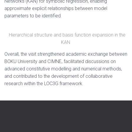
Networks (KAN) for symbolic regression, enabling
approximate explicit relationships between model
parameters to be identified.
Hierarchical structure and basis function expansion in the
KAN
Overall, the visit strengthened academic exchange between
BOKU University and CIMNE, facilitated discussions on
advanced constitutive modelling and numerical methods,
and contributed to the development of collaborative
research within the LOC3G framework.