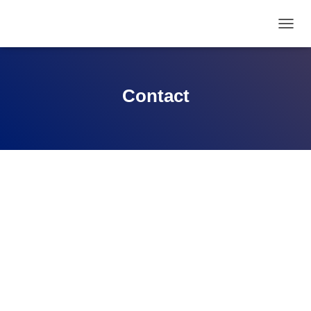
T
O
G
G
L
Contact
E
N
A
V
I
G
A
T
I
O
N