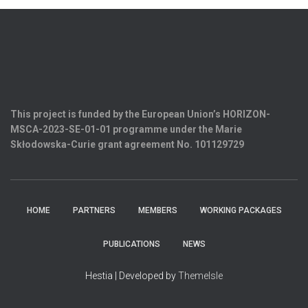
This project is funded by the European Union’s HORIZON-
MSCA-2023-SE-01-01 programme under the Marie
Skłodowska-Curie grant agreement
No. 101129729
HOME
PARTNERS
MEMBERS
WORKING PACKAGES
PUBLICATIONS
NEWS
Hestia | Developed by
ThemeIsle