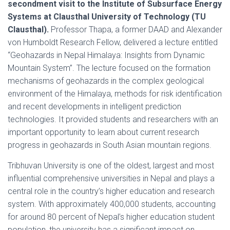
secondment visit to the Institute of Subsurface Energy
Systems at Clausthal University of Technology (TU
Clausthal).
Professor Thapa, a former DAAD and Alexander
von Humboldt Research Fellow, delivered a lecture entitled
“Geohazards in Nepal Himalaya: Insights from Dynamic
Mountain System”. The lecture focused on the formation
mechanisms of geohazards in the complex geological
environment of the Himalaya, methods for risk identification
and recent developments in intelligent prediction
technologies. It provided students and researchers with an
important opportunity to learn about current research
progress in geohazards in South Asian mountain regions.
Tribhuvan University is one of the oldest, largest and most
influential comprehensive universities in Nepal and plays a
central role in the country’s higher education and research
system. With approximately 400,000 students, accounting
for around 80 percent of Nepal’s higher education student
population, the university has a significant impact on