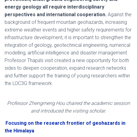
energy geology all require interdisciplinary
perspectives and international cooperation.
Against the
background of frequent mountain geohazards, increasing
extreme weather events and higher safety requirements for
infrastructure development, it is important to strengthen the
integration of geology, geotechnical engineering, numerical
modelling, artificial intelligence and disaster management.
Professor Thapa’s visit created a new opportunity for both
sides to deepen cooperation, expand research networks
and further support the training of young researchers within
the LOC3G framework.
Professor Zhengmeng Hou chaired the academic session
and introduced the visiting scholar.
Focusing on the research frontier of geohazards in
the Himalaya