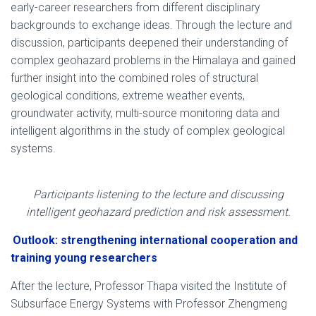
early-career researchers from different disciplinary
backgrounds to exchange ideas. Through the lecture and
discussion, participants deepened their understanding of
complex geohazard problems in the Himalaya and gained
further insight into the combined roles of structural
geological conditions, extreme weather events,
groundwater activity, multi-source monitoring data and
intelligent algorithms in the study of complex geological
systems.
Participants listening to the lecture and discussing
intelligent geohazard prediction and risk assessment.
Outlook: strengthening international cooperation and
training young researchers
After the lecture, Professor Thapa visited the Institute of
Subsurface Energy Systems with Professor Zhengmeng