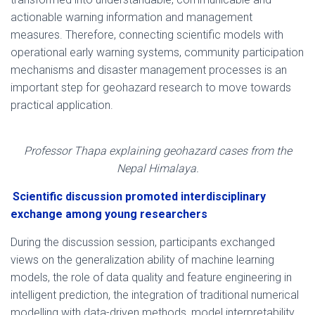
actionable warning information and management
measures. Therefore, connecting scientific models with
operational early warning systems, community participation
mechanisms and disaster management processes is an
important step for geohazard research to move towards
practical application.
Professor Thapa explaining geohazard cases from the
Nepal Himalaya.
Scientific discussion promoted interdisciplinary
exchange among young researchers
During the discussion session, participants exchanged
views on the generalization ability of machine learning
models, the role of data quality and feature engineering in
intelligent prediction, the integration of traditional numerical
modelling with data-driven methods, model interpretability