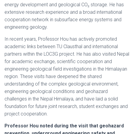
energy development and geological CO₂ storage. He has
extensive research experience and a broad international
cooperation network in subsurface energy systems and
engineering geology.
In recent years, Professor Hou has actively promoted
academic links between TU Clausthal and international
partners within the LOC3G project. He has also visited Nepal
for academic exchange, scientific cooperation and
engineering geological field investigations in the Himalayan
region. These visits have deepened the shared
understanding of the complex geological environment,
engineering geological conditions and geohazard
challenges in the Nepal Himalaya, and have laid a solid
foundation for future joint research, student exchanges and
project cooperation.
Professor Hou noted during the visit that geohazard
prevention, underground engineering safety and