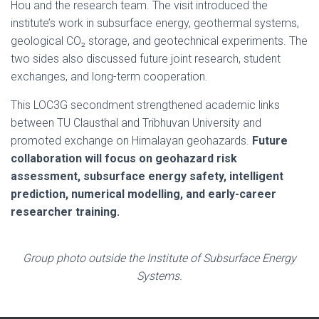
Hou and the research team. The visit introduced the
institute’s work in subsurface energy, geothermal systems,
geological CO₂ storage, and geotechnical experiments. The
two sides also discussed future joint research, student
exchanges, and long-term cooperation.
This LOC3G secondment strengthened academic links
between TU Clausthal and Tribhuvan University and
promoted exchange on Himalayan geohazards.
Future
collaboration will focus on geohazard risk
assessment, subsurface energy safety, intelligent
prediction, numerical modelling, and early-career
researcher training.
Group photo outside the Institute of Subsurface Energy
Systems.