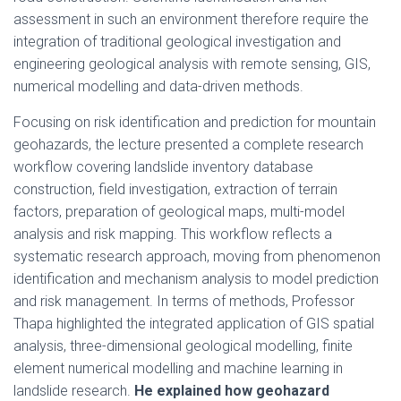
assessment in such an environment therefore require the
integration of traditional geological investigation and
engineering geological analysis with remote sensing, GIS,
numerical modelling and data-driven methods.
Focusing on risk identification and prediction for mountain
geohazards, the lecture presented a complete research
workflow covering landslide inventory database
construction, field investigation, extraction of terrain
factors, preparation of geological maps, multi-model
analysis and risk mapping. This workflow reflects a
systematic research approach, moving from phenomenon
identification and mechanism analysis to model prediction
and risk management. In terms of methods, Professor
Thapa highlighted the integrated application of GIS spatial
analysis, three-dimensional geological modelling, finite
element numerical modelling and machine learning in
landslide research.
He explained how geohazard