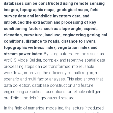
databases can be constructed using remote sensing
images, topographic maps, geological maps, field
survey data and landslide inventory data, and
introduced the extraction and processing of key
conditioning factors such as slope angle, aspect,
elevation, curvature, land use, engineering geological
conditions, distance to roads, distance to rivers,
topographic wetness index, vegetation index and
stream power index.
By using automated tools such as
ArcGIS Model Builder, complex and repetitive spatial data
processing steps can be transformed into reusable
workflows, improving the efficiency of multi-region, multi-
scenario and multi-factor analyses. This also shows that
data collection, database construction and feature
engineering are critical foundations for reliable intelligent
prediction models in geohazard research.
In the field of numerical modelling, the lecture introduced