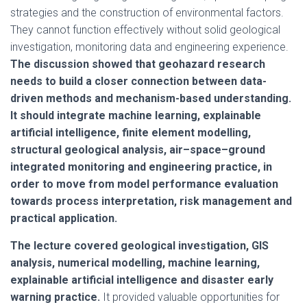
strategies and the construction of environmental factors.
They cannot function effectively without solid geological
investigation, monitoring data and engineering experience.
The discussion showed that geohazard research
needs to build a closer connection between data-
driven methods and mechanism-based understanding.
It should integrate machine learning, explainable
artificial intelligence, finite element modelling,
structural geological analysis, air–space–ground
integrated monitoring and engineering practice, in
order to move from model performance evaluation
towards process interpretation, risk management and
practical application.
The lecture covered geological investigation, GIS
analysis, numerical modelling, machine learning,
explainable artificial intelligence and disaster early
warning practice.
It provided valuable opportunities for