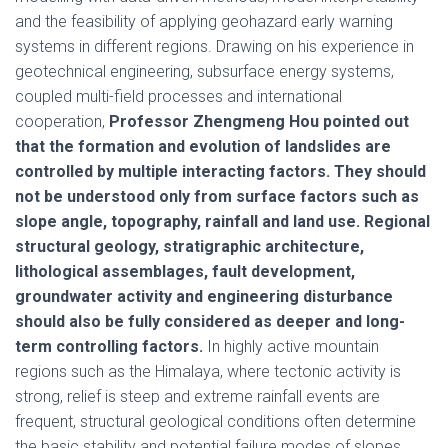
and the feasibility of applying geohazard early warning
systems in different regions. Drawing on his experience in
geotechnical engineering, subsurface energy systems,
coupled multi-field processes and international
cooperation,
Professor Zhengmeng Hou pointed out
that the formation and evolution of landslides are
controlled by multiple interacting factors. They should
not be understood only from surface factors such as
slope angle, topography, rainfall and land use. Regional
structural geology, stratigraphic architecture,
lithological assemblages, fault development,
groundwater activity and engineering disturbance
should also be fully considered as deeper and long-
term controlling factors.
In highly active mountain
regions such as the Himalaya, where tectonic activity is
strong, relief is steep and extreme rainfall events are
frequent, structural geological conditions often determine
the basic stability and potential failure modes of slopes,