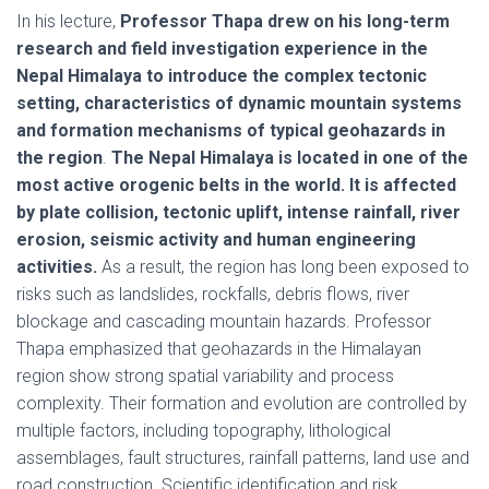
In his lecture,
Professor Thapa drew on his long-term
research and field investigation experience in the
Nepal Himalaya to introduce the complex tectonic
setting, characteristics of dynamic mountain systems
and formation mechanisms of typical geohazards in
the region
.
The Nepal Himalaya is located in one of the
most active orogenic belts in the world. It is affected
by plate collision, tectonic uplift, intense rainfall, river
erosion, seismic activity and human engineering
activities.
As a result, the region has long been exposed to
risks such as landslides, rockfalls, debris flows, river
blockage and cascading mountain hazards. Professor
Thapa emphasized that geohazards in the Himalayan
region show strong spatial variability and process
complexity. Their formation and evolution are controlled by
multiple factors, including topography, lithological
assemblages, fault structures, rainfall patterns, land use and
road construction. Scientific identification and risk