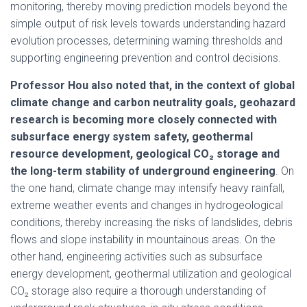
monitoring, thereby moving prediction models beyond the
simple output of risk levels towards understanding hazard
evolution processes, determining warning thresholds and
supporting engineering prevention and control decisions.
Professor Hou also noted that, in the context of global
climate change and carbon neutrality goals, geohazard
research is becoming more closely connected with
subsurface energy system safety, geothermal
resource development, geological CO₂ storage and
the long-term stability of underground engineering
. On
the one hand, climate change may intensify heavy rainfall,
extreme weather events and changes in hydrogeological
conditions, thereby increasing the risks of landslides, debris
flows and slope instability in mountainous areas. On the
other hand, engineering activities such as subsurface
energy development, geothermal utilization and geological
CO₂ storage also require a thorough understanding of