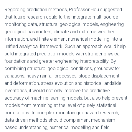
Regarding prediction methods, Professor Hou suggested
that future research could further integrate multi-source
monitoring data, structural geological models, engineering
geological parameters, climate and extreme weather
information, and finite element numerical modelling into a
unified analytical framework. Such an approach would help
build integrated prediction models with stronger physical
foundations and greater engineering interpretability. By
combining structural geological conditions, groundwater
variations, heavy rainfall processes, slope displacement
and deformation, stress evolution and historical landslide
inventories, it would not only improve the predictive
accuracy of machine learning models, but also help prevent
models from remaining at the level of purely statistical
correlations. In complex mountain geohazard research,
data-driven methods should complement mechanism-
based understanding, numerical modelling and field