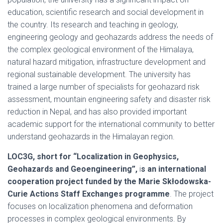
education, scientific research and social development in
the country. Its research and teaching in geology,
engineering geology and geohazards address the needs of
the complex geological environment of the Himalaya,
natural hazard mitigation, infrastructure development and
regional sustainable development. The university has
trained a large number of specialists for geohazard risk
assessment, mountain engineering safety and disaster risk
reduction in Nepal, and has also provided important
academic support for the international community to better
understand geohazards in the Himalayan region.
LOC3G, short for “Localization in Geophysics,
Geohazards and Geoengineering”,
i
s an international
cooperation project funded by the Marie Skłodowska-
Curie Actions Staff Exchanges programme
. The project
focuses on localization phenomena and deformation
processes in complex geological environments. By