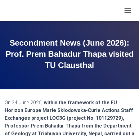
T
O
G
G
L
Secondment News (June 2026):
E
N
Prof. Prem Bahadur Thapa visited
A
V
TU Clausthal
I
G
A
T
I
O
On 24 June 2026,
within the framework of the EU
N
Horizon Europe Marie Skłodowska-Curie Actions Staff
Exchanges project LOC3G (project No. 101129729),
Professor Prem Bahadur Thapa from the Department
of Geology at Tribhuvan University, Nepal, carried out a