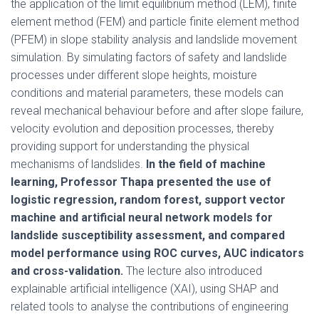
the application of the limit equilibrium method (LEM), finite
element method (FEM) and particle finite element method
(PFEM) in slope stability analysis and landslide movement
simulation. By simulating factors of safety and landslide
processes under different slope heights, moisture
conditions and material parameters, these models can
reveal mechanical behaviour before and after slope failure,
velocity evolution and deposition processes, thereby
providing support for understanding the physical
mechanisms of landslides.
In the field of machine
learning, Professor Thapa presented the use of
logistic regression, random forest, support vector
machine and artificial neural network models for
landslide susceptibility assessment, and compared
model performance using ROC curves, AUC indicators
and cross-validation.
The lecture also introduced
explainable artificial intelligence (XAI), using SHAP and
related tools to analyse the contributions of engineering