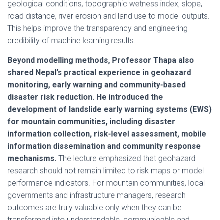
geological conditions, topographic wetness index, slope,
road distance, river erosion and land use to model outputs.
This helps improve the transparency and engineering
credibility of machine learning results.
Beyond modelling methods, Professor Thapa also
shared Nepal’s practical experience in geohazard
monitoring, early warning and community-based
disaster risk reduction. He introduced the
development of landslide early warning systems (EWS)
for mountain communities, including disaster
information collection, risk-level assessment, mobile
information dissemination and community response
mechanisms.
The lecture emphasized that geohazard
research should not remain limited to risk maps or model
performance indicators. For mountain communities, local
governments and infrastructure managers, research
outcomes are truly valuable only when they can be
transformed into understandable, communicable and