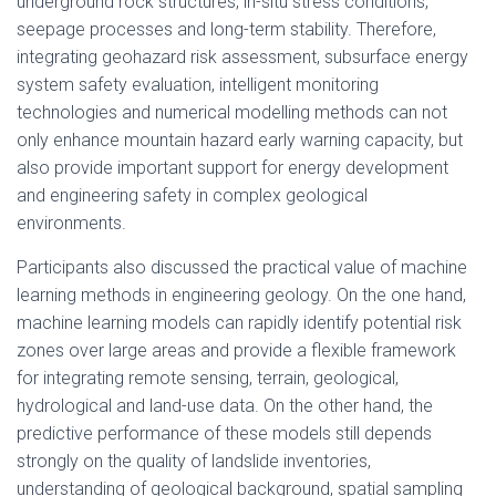
underground rock structures, in-situ stress conditions,
seepage processes and long-term stability. Therefore,
integrating geohazard risk assessment, subsurface energy
system safety evaluation, intelligent monitoring
technologies and numerical modelling methods can not
only enhance mountain hazard early warning capacity, but
also provide important support for energy development
and engineering safety in complex geological
environments.
Participants also discussed the practical value of machine
learning methods in engineering geology. On the one hand,
machine learning models can rapidly identify potential risk
zones over large areas and provide a flexible framework
for integrating remote sensing, terrain, geological,
hydrological and land-use data. On the other hand, the
predictive performance of these models still depends
strongly on the quality of landslide inventories,
understanding of geological background, spatial sampling