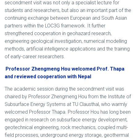
secondment visit was not only a specialist lecture for
students and researchers, but also an important part of the
continuing exchange between European and South Asian
partners within the LOC3G framework. It further
strengthened cooperation in geohazard research,
engineering geological investigation, numerical modelling
methods, artificial intelligence applications and the training
of early-career researchers.
Professor Zhengmeng Hou welcomed Prof. Thapa
and reviewed cooperation with Nepal
The academic session during the secondment visit was
chaired by Professor Zhengmeng Hou from the Institute of
Subsurface Energy Systems at TU Clausthal, who warmly
welcomed Professor Thapa. Professor Hou has long been
engaged in research on subsurface energy development,
geotechnical engineering, rock mechanics, coupled multi-
field processes, underground energy storage, geothermal