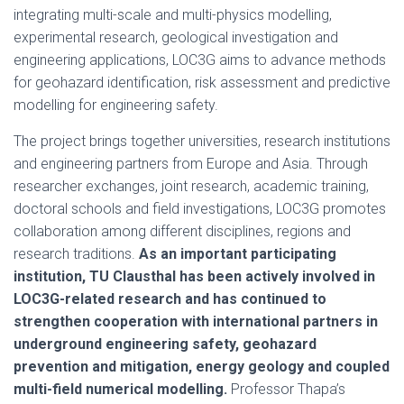
integrating multi-scale and multi-physics modelling,
experimental research, geological investigation and
engineering applications, LOC3G aims to advance methods
for geohazard identification, risk assessment and predictive
modelling for engineering safety.
The project brings together universities, research institutions
and engineering partners from Europe and Asia. Through
researcher exchanges, joint research, academic training,
doctoral schools and field investigations, LOC3G promotes
collaboration among different disciplines, regions and
research traditions.
As an important participating
institution, TU Clausthal has been actively involved in
LOC3G-related research and has continued to
strengthen cooperation with international partners in
underground engineering safety, geohazard
prevention and mitigation, energy geology and coupled
multi-field numerical modelling.
Professor Thapa’s