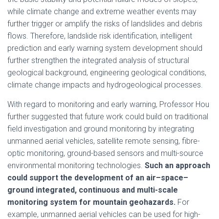
while climate change and extreme weather events may
further trigger or amplify the risks of landslides and debris
flows. Therefore, landslide risk identification, intelligent
prediction and early warning system development should
further strengthen the integrated analysis of structural
geological background, engineering geological conditions,
climate change impacts and hydrogeological processes.
With regard to monitoring and early warning, Professor Hou
further suggested that future work could build on traditional
field investigation and ground monitoring by integrating
unmanned aerial vehicles, satellite remote sensing, fibre-
optic monitoring, ground-based sensors and multi-source
environmental monitoring technologies.
Such an approach
could support the development of an air–space–
ground integrated, continuous and multi-scale
monitoring system for mountain geohazards.
For
example, unmanned aerial vehicles can be used for high-