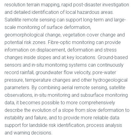
resolution terrain mapping, rapid post-disaster investigation
and detailed identification of local hazardous areas.
Satellite remote sensing can support long-term and large-
scale monitoring of surface deformation,
geomorphological change, vegetation cover change and
potential risk zones. Fibre-optic monitoring can provide
information on displacement, deformation and stress
changes inside slopes and at key locations. Ground-based
sensors and in-situ monitoring systems can continuously
record rainfall, groundwater flow velocity, pore-water
pressure, temperature changes and other hydrogeological
parameters. By combining aerial remote sensing, satellite
observations, in-situ monitoring and subsurface monitoring
data, it becomes possible to more comprehensively
describe the evolution of a slope from slow deformation to
instability and failure, and to provide more reliable data
support for landslide risk identification, process analysis
and warning decisions.