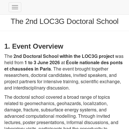
Toggle
Navigation
The 2nd LOC3G Doctoral School
1. Event Overview
The
2nd Doctoral School within the LOC3G project
was
held from
1 to 3 June 2026
at
École nationale des ponts
et chaussées
in Paris
. The event brought together
researchers, doctoral candidates, invited speakers, and
project partners for intensive training, scientific exchange,
and interdisciplinary discussion.
The doctoral school covered a broad range of topics
related to geomechanics, geohazards, localization,
damage, fracture, subsurface energy systems, and
advanced computational modelling. Through invited
lectures, poster presentations, informal discussions, and
laboratory visits, participants had the opportunity to