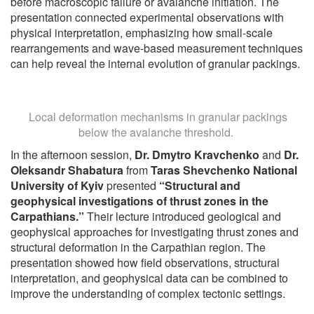
before macroscopic failure or avalanche initiation. The
presentation connected experimental observations with
physical interpretation, emphasizing how small-scale
rearrangements and wave-based measurement techniques
can help reveal the internal evolution of granular packings.
Local deformation mechanisms in granular packings
below the avalanche threshold.
In the afternoon session,
Dr. Dmytro Kravchenko
and
Dr.
Oleksandr Shabatura
from
Taras Shevchenko National
University of Kyiv
presented
“Structural and
geophysical investigations of thrust zones in the
Carpathians.”
Their lecture introduced geological and
geophysical approaches for investigating thrust zones and
structural deformation in the Carpathian region. The
presentation showed how field observations, structural
interpretation, and geophysical data can be combined to
improve the understanding of complex tectonic settings.