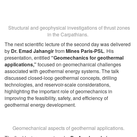
Structural and geophysical investigations of thrust zones
in the Carpathians.
The next scientific lecture of the second day was delivered
by
Dr. Emad Jahangir
from
Mines Paris-PSL
. His
presentation, entitled
“Geomechanics for geothermal
applications,”
focused on geomechanical challenges
associated with geothermal energy systems. The talk
discussed closed-loop geothermal concepts, drilling
technologies, and reservoir-scale considerations,
highlighting the important role of geomechanics in
improving the feasibility, safety, and efficiency of
geothermal energy development.
Geomechanical aspects of geothermal applications.