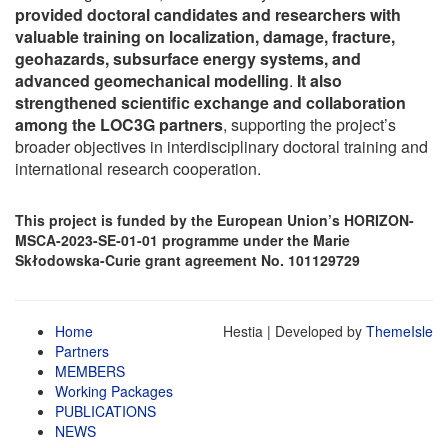
provided doctoral candidates and researchers with
valuable training on localization, damage, fracture,
geohazards, subsurface energy systems, and
advanced geomechanical modelling
.
It also
strengthened scientific exchange and collaboration
among the LOC3G partners
, supporting the project’s
broader objectives in interdisciplinary doctoral training and
international research cooperation.
This project is funded by the European Union’s HORIZON-
MSCA-2023-SE-01-01 programme under the Marie
Skłodowska-Curie grant agreement
No. 101129729
Home
Hestia | Developed by
ThemeIsle
Partners
MEMBERS
Working Packages
PUBLICATIONS
NEWS