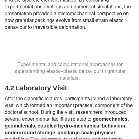
experimental observations and numerical simulations, the
presentation provided a micromechanical perspective on
how granular packings evolve from small-strain elastic
behaviour to irreversible deformation.
Experimental and computational approaches for
understanding elastic–plastic behaviour in granular
materials.
4.2 Laboratory Visit
After the scientific lectures, participants joined a laboratory
visit, which formed an important practical component of the
doctoral school. During the visit, researchers introduced
several experimental facilities related to
geomechanics,
geomaterials, coupled hydro-mechanical behaviour,
underground storage, and large-scale physical