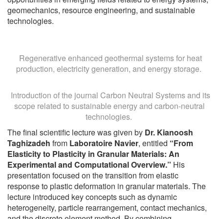
geomechanics, resource engineering, and sustainable
technologies.
Regenerative enhanced geothermal systems for heat
production, electricity generation, and energy storage.
Introduction of the journal Carbon Neutral Systems and its
scope related to sustainable energy and carbon-neutral
technologies.
The final scientific lecture was given by
Dr. Kianoosh
Taghizadeh
from
Laboratoire Navier
, entitled
“From
Elasticity to Plasticity in Granular Materials: An
Experimental and Computational Overview.”
His
presentation focused on the transition from elastic
response to plastic deformation in granular materials. The
lecture introduced key concepts such as dynamic
heterogeneity, particle rearrangement, contact mechanics,
and the discrete element method. By combining