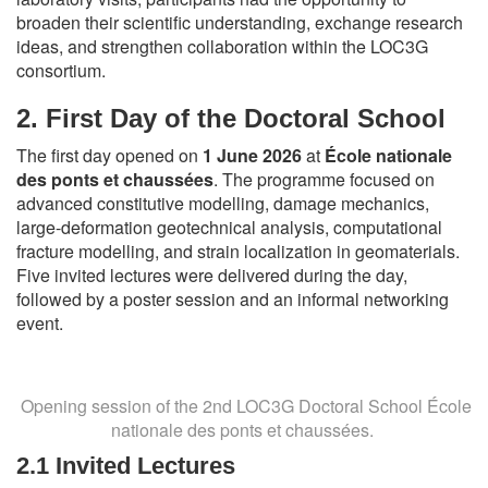
broaden their scientific understanding, exchange research
ideas, and strengthen collaboration within the LOC3G
consortium.
2.
First Day of the Doctoral School
The first day opened on
1 June 2026
at
École nationale
des ponts et chaussées
. The programme focused on
advanced constitutive modelling, damage mechanics,
large-deformation geotechnical analysis, computational
fracture modelling, and strain localization in geomaterials.
Five invited lectures were delivered during the day,
followed by a poster session and an informal networking
event.
Opening session of the 2nd LOC3G Doctoral School École
nationale des ponts et chaussées.
2.1 Invited Lectures