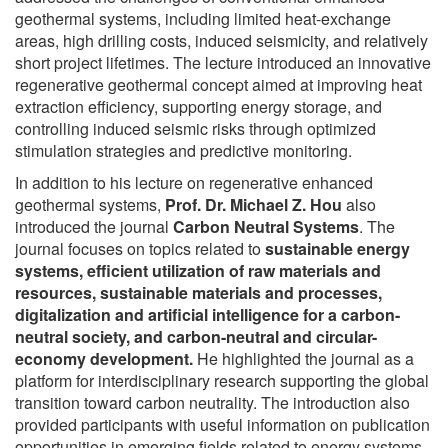
geothermal systems, including limited heat-exchange
areas, high drilling costs, induced seismicity, and relatively
short project lifetimes. The lecture introduced an innovative
regenerative geothermal concept aimed at improving heat
extraction efficiency, supporting energy storage, and
controlling induced seismic risks through optimized
stimulation strategies and predictive monitoring.
In addition to his lecture on regenerative enhanced
geothermal systems,
Prof. Dr. Michael Z. Hou
also
introduced the journal
Carbon Neutral Systems
. The
journal focuses on topics related to
sustainable energy
systems, efficient utilization of raw materials and
resources, sustainable materials and processes,
digitalization and artificial intelligence for a carbon-
neutral society, and carbon-neutral and circular-
economy development.
He highlighted the journal as a
platform for interdisciplinary research supporting the global
transition toward carbon neutrality. The introduction also
provided participants with useful information on publication
opportunities in emerging fields related to energy systems,