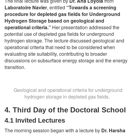
The final lecture was given by
Dr. Ana Loyola
from
Laboratoire Navier
, entitled
“Towards a screening
procedure for depleted gas fields for Underground
Hydrogen Storage based on geological and
operational criteria.”
Her presentation addressed the
potential use of depleted gas fields for underground
hydrogen storage. The lecture discussed geological and
operational criteria that need to be considered when
evaluating site suitability, contributing to broader
discussions on subsurface energy storage and the energy
transition.
Geological and operational criteria for underground
hydrogen storage in depleted gas fields.
4.
Third Day of the Doctoral School
4.1 Invited Lectures
The morning session began with a lecture by
Dr. Harsha