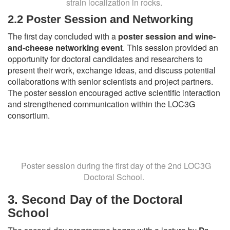
strain localization in rocks.
2.2 Poster Session and Networking
The first day concluded with a
poster session and wine-
and-cheese networking event
. This session provided an
opportunity for doctoral candidates and researchers to
present their work, exchange ideas, and discuss potential
collaborations with senior scientists and project partners.
The poster session encouraged active scientific interaction
and strengthened communication within the LOC3G
consortium.
Poster session during the first day of the 2nd LOC3G
Doctoral School.
3.
Second Day of the Doctoral
School