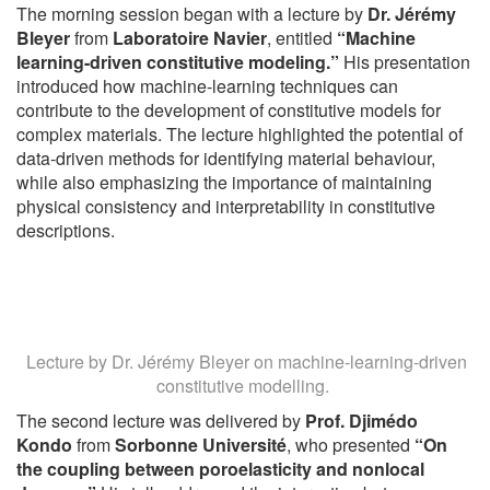
The morning session began with a lecture by
Dr. Jérémy
Bleyer
from
Laboratoire Navier
, entitled
“Machine
learning-driven constitutive modeling.”
His presentation
introduced how machine-learning techniques can
contribute to the development of constitutive models for
complex materials. The lecture highlighted the potential of
data-driven methods for identifying material behaviour,
while also emphasizing the importance of maintaining
physical consistency and interpretability in constitutive
descriptions.
Lecture by Dr. Jérémy Bleyer on machine-learning-driven
constitutive modelling.
The second lecture was delivered by
Prof. Djimédo
Kondo
from
Sorbonne Université
, who presented
“On
the coupling between poroelasticity and nonlocal