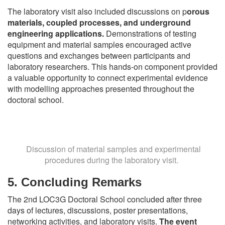
The laboratory visit also included discussions on p
orous
materials, coupled processes, and underground
engineering applications.
Demonstrations of testing
equipment and material samples encouraged active
questions and exchanges between participants and
laboratory researchers. This hands-on component provided
a valuable opportunity to connect experimental evidence
with modelling approaches presented throughout the
doctoral school.
Discussion of material samples and experimental
procedures during the laboratory visit.
5. Concluding Remarks
The 2nd LOC3G Doctoral School concluded after three
days of lectures, discussions, poster presentations,
networking activities, and laboratory visits.
The event