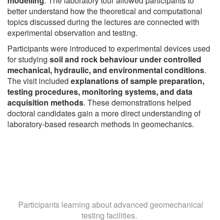
modelling
. The laboratory tour allowed participants to
better understand how the theoretical and computational
topics discussed during the lectures are connected with
experimental observation and testing.
Participants were introduced to experimental devices used
for studying
soil and rock behaviour under controlled
mechanical, hydraulic, and environmental conditions
.
The visit included
explanations of sample preparation,
testing procedures, monitoring systems, and data
acquisition methods
. These demonstrations helped
doctoral candidates gain a more direct understanding of
laboratory-based research methods in geomechanics.
Participants learning about advanced geomechanical
testing facilities.