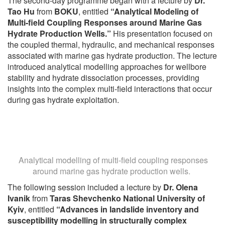
The second-day programme began with a lecture by
Dr.
Tao Hu
from
BOKU
, entitled
“Analytical Modeling of
Multi-field Coupling Responses around Marine Gas
Hydrate Production Wells.”
His presentation focused on
the coupled thermal, hydraulic, and mechanical responses
associated with marine gas hydrate production. The lecture
introduced analytical modelling approaches for wellbore
stability and hydrate dissociation processes, providing
insights into the complex multi-field interactions that occur
during gas hydrate exploitation.
Analytical modelling of multi-field coupling responses
around marine gas hydrate production wells.
The following session included a lecture by
Dr. Olena
Ivanik
from
Taras Shevchenko National University of
Kyiv
, entitled
“Advances in landslide inventory and
susceptibility modelling in structurally complex