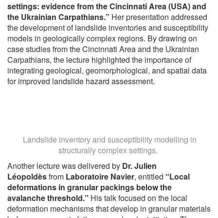
settings: evidence from the Cincinnati Area (USA) and
the Ukrainian Carpathians.”
Her presentation addressed
the development of landslide inventories and susceptibility
models in geologically complex regions. By drawing on
case studies from the Cincinnati Area and the Ukrainian
Carpathians, the lecture highlighted the importance of
integrating geological, geomorphological, and spatial data
for improved landslide hazard assessment.
Landslide inventory and susceptibility modelling in
structurally complex settings.
Another lecture was delivered by
Dr. Julien
Léopoldès
from
Laboratoire Navier
, entitled
“Local
deformations in granular packings below the
avalanche threshold.”
His talk focused on the local
deformation mechanisms that develop in granular materials