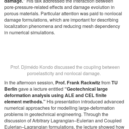
damage.”
His talk addressed the interaction between
pore-pressure-related effects and damage evolution in
porous materials. Particular attention was paid to nonlocal
damage formulations, which are important for describing
localization phenomena and reducing mesh dependency
in numerical simulations.
Prof. Djimédo Kondo discussed the coupling between
poroelasticity and nonlocal damage.
In the afternoon session,
Prof. Frank Rackwitz
from
TU
Berlin
gave a lecture entitled
“Geotechnical large
deformation analysis using ALE and CEL finite
element methods.”
His presentation introduced advanced
numerical approaches for modelling large-deformation
problems in geotechnical engineering. Through the
discussion of Arbitrary Lagrangian–Eulerian and Coupled
Eulerian–Lagrangian formulations, the lecture showed how