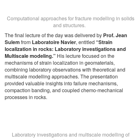
Computational approaches for fracture modelling in solids
and structures.
The final lecture of the day was delivered by
Prof. Jean
Sulem
from
Laboratoire Navier
, entitled
“Strain
localization in rocks: Laboratory investigations and
Multiscale modeling.”
His lecture focused on the
mechanisms of strain localization in geomaterials,
combining laboratory observations with theoretical and
multiscale modelling approaches. The presentation
provided valuable insights into failure mechanisms,
compaction banding, and coupled chemo-mechanical
processes in rocks.
Laboratory investigations and multiscale modelling of