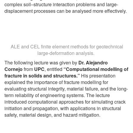
complex soil–structure interaction problems and large-
displacement processes can be analysed more effectively.
ALE and CEL finite element methods for geotechnical
large-deformation analysis.
The following lecture was given by
Dr. Alejandro
Cornejo
from
UPC
, entitled
“Computational modelling of
fracture in solids and structures.”
His presentation
explained the importance of fracture modelling for
evaluating structural integrity, material failure, and the long-
term reliability of engineering systems. The lecture
introduced computational approaches for simulating crack
initiation and propagation, with applications in structural
safety, material design, and hazard mitigation.