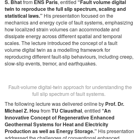
S. Bhat
from
ENS Paris
, entitled
“Fault volume digital
twin to reproduce the full slip spectrum, scaling and
statistical laws.”
His presentation focused on the
mechanics and energy cycle of fault systems, emphasizing
how localized strain volumes can accommodate and
dissipate energy across different spatial and temporal
scales. The lecture introduced the concept of a fault
volume digital twin as a modelling framework for
reproducing different fault-slip behaviours, including creep,
slow-slip events, tremor, and earthquakes.
Fault-volume digital-twin approach for understanding the
full slip spectrum of fault systems.
The following lecture was delivered online by
Prof. Dr.
Michael Z. Hou
from
TU Clausthal
, entitled
“An
Innovative Concept of Regenerative Enhanced
Geothermal Systems for Heat and Electricity
Production as well as Energy Storage.”
His presentation
addressed the challenges of conventional enhanced