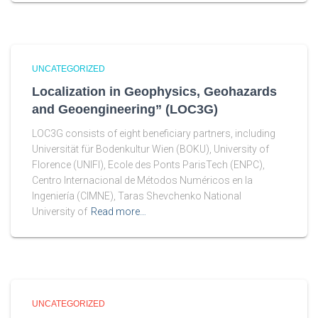
UNCATEGORIZED
Localization in Geophysics, Geohazards
and Geoengineering” (LOC3G)
LOC3G consists of eight beneficiary partners, including
Universität für Bodenkultur Wien (BOKU), University of
Florence (UNIFI), Ecole des Ponts ParisTech (ENPC),
Centro Internacional de Métodos Numéricos en la
Ingeniería (CIMNE), Taras Shevchenko National
University of
Read more…
UNCATEGORIZED