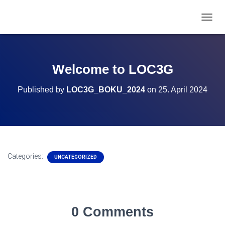
T
O
G
G
L
Welcome to LOC3G
E
N
Published by
LOC3G_BOKU_2024
on
25. April 2024
A
V
I
G
A
T
I
Categories:
UNCATEGORIZED
O
N
0 Comments