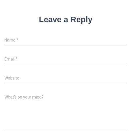
Leave a Reply
Name
*
Email
*
Website
What's on your mind?