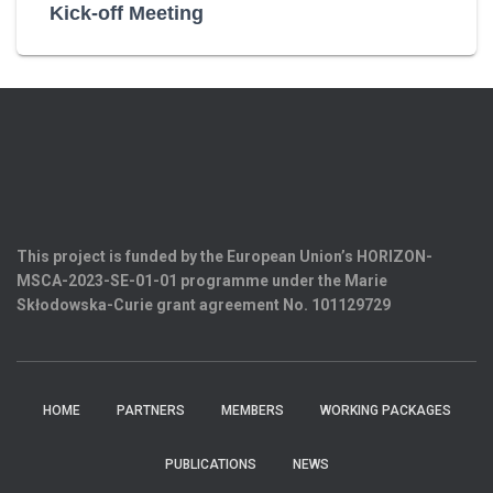
Kick-off Meeting
This project is funded by the European Union’s HORIZON-
MSCA-2023-SE-01-01 programme under the Marie
Skłodowska-Curie grant agreement
No. 101129729
HOME
PARTNERS
MEMBERS
WORKING PACKAGES
PUBLICATIONS
NEWS