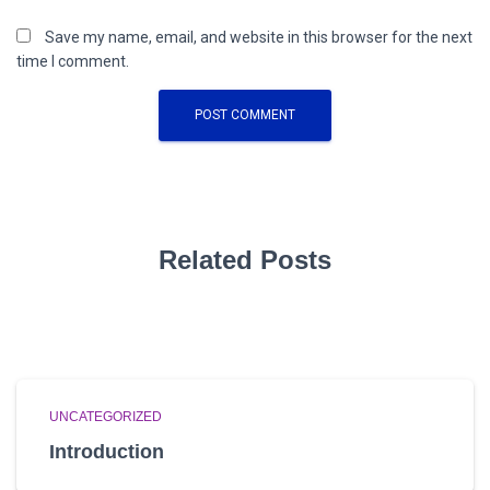
Save my name, email, and website in this browser for the next
time I comment.
Related Posts
UNCATEGORIZED
Introduction